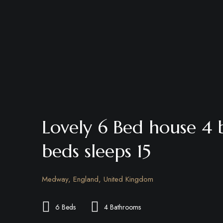
Lovely 6 Bed house 4
beds sleeps 15
Medway, England, United Kingdom
6 Beds
4 Bathrooms