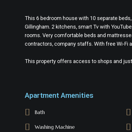
This 6 bedroom house with 10 separate beds,
Gillingham. 2 kitchens, smart Tv with YouTube
rooms. Very comfortable beds and mattresses. 
contractors, company staffs. With free Wi-Fi a
This property offers access to shops and just
Apartment Amenities
Bath
Washing Machine