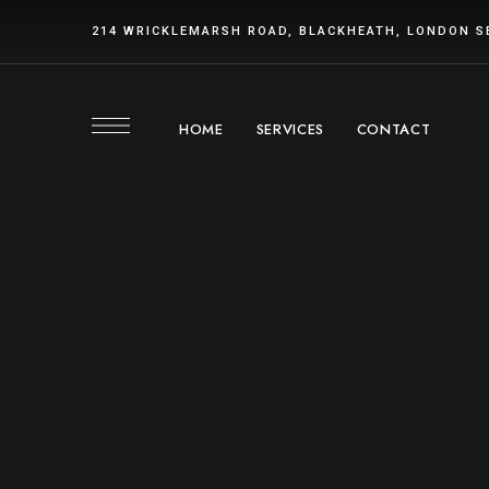
214 WRICKLEMARSH ROAD, BLACKHEATH, LONDON S
HOME
SERVICES
CONTACT