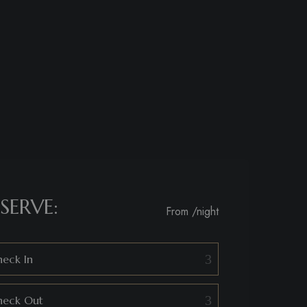
SERVE:
From
/night
eck In
heck Out