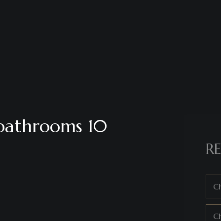
 bathrooms 10
RE
Ch
C