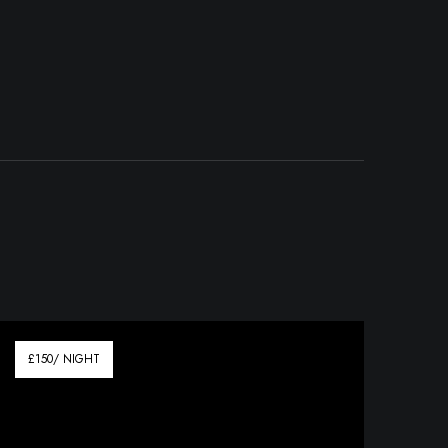
£150/ NIGHT