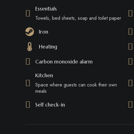
Essentials
Towels, bed sheets, soap and toilet paper
Iron
Heating
Carbon monoxide alarm
Kitchen
Space where guests can cook their own
meals
Self check-in