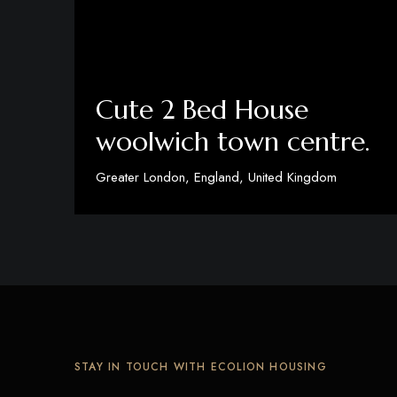
Cute 2 Bed House
woolwich town centre.
Greater London, England, United Kingdom
View Details
STAY IN TOUCH WITH ECOLION HOUSING