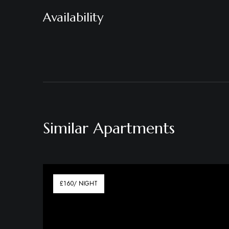
Availability
Similar Apartments
£160/ NIGHT