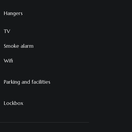
Hangers
TV
Smoke alarm
Wifi
Parking and facilities
Lockbox