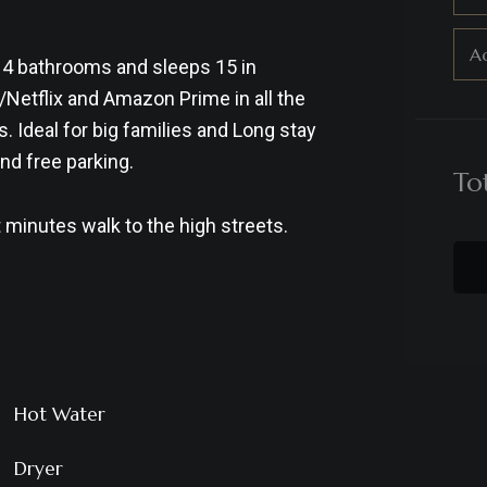
Ad
 4 bathrooms and sleeps 15 in
/Netflix and Amazon Prime in all the
Ideal for big families and Long stay
nd free parking.
To
 minutes walk to the high streets.
Hot Water
Dryer