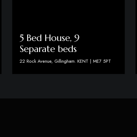
5 Bed House, 9
Separate beds
22 Rock Avenue, Gillingham. KENT | ME7 5PT
View Details