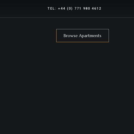
TEL:
+44 (0) 771 980 4612
Browse Apartments