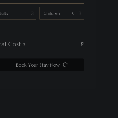
ults
Children
£
tal Cost
Book Your Stay Now