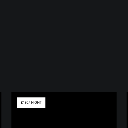
£180/ NIGHT