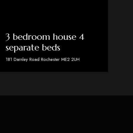
3 bedroom house 4
separate beds
181 Darnley Road Rochester ME2 2UH
View Details