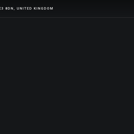
E3 8DN, UNITED KINGDOM