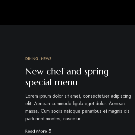
DINING
NEWS
MAR
18
New chef and spring
special menu
Lorem ipsum dolor sit amet, consectetuer adipiscing
elit. Aenean commodo ligula eget dolor. Aenean
massa. Cum sociis natoque penatibus et magnis dis
parturient montes, nascetur …
Read More