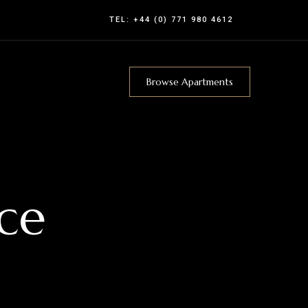
TEL:
+44 (0) 771 980 4612
Browse Apartments
ce