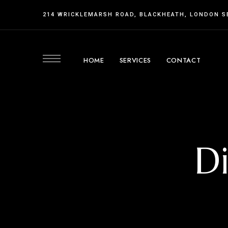
214 WRICKLEMARSH ROAD, BLACKHEATH, LONDON S
HOME
SERVICES
CONTACT
D