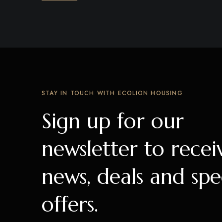
STAY IN TOUCH WITH ECOLION HOUSING
Sign up for our
newsletter to recei
news, deals and spe
offers.