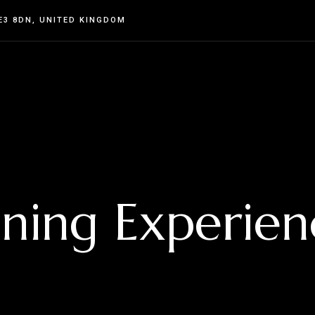
E3 8DN, UNITED KINGDOM
ining Experien