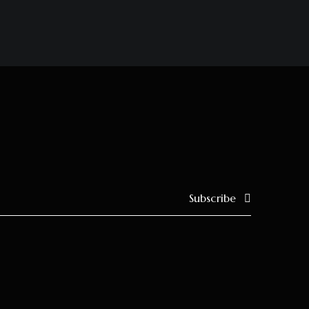
Subscribe