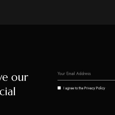
ve our
cial
I agree to the
Privacy Policy