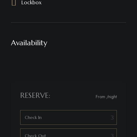
Lockbox
Availability
RESERVE:
From
/night
Check In
Check Out