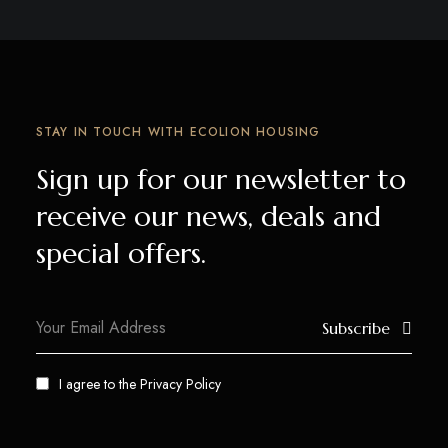
STAY IN TOUCH WITH ECOLION HOUSING
Sign up for our newsletter to
receive our news, deals and
special offers.
Subscribe
I agree to the
Privacy Policy