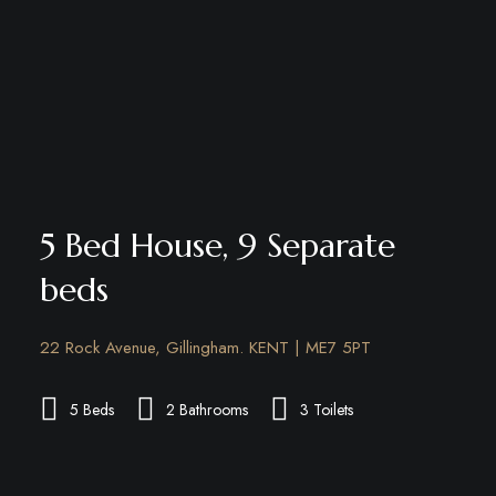
5 Bed House, 9 Separate
beds
22 Rock Avenue, Gillingham. KENT | ME7 5PT
5 Beds
2 Bathrooms
3 Toilets