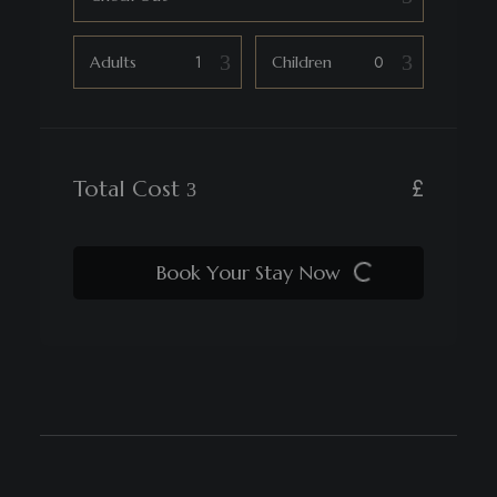
Adults
Children
£
Total Cost
Book Your Stay Now