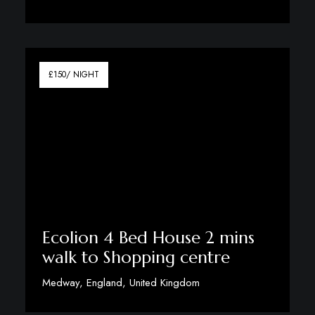
View Details
£150/ NIGHT
Ecolion 4 Bed House 2 mins
walk to Shopping centre
Medway, England, United Kingdom