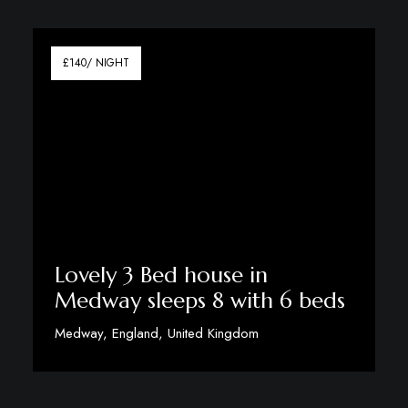
View Details
£140/ NIGHT
Lovely 3 Bed house in
Medway sleeps 8 with 6 beds
Medway, England, United Kingdom
View Details