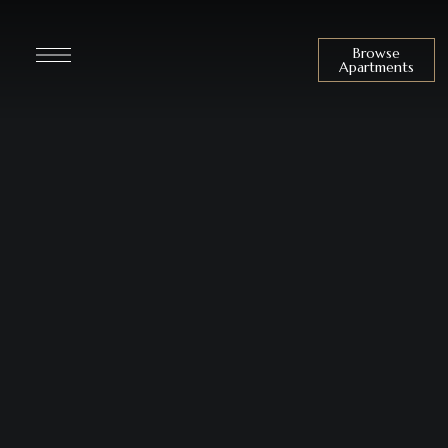
Browse
Apartments