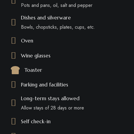
Pots and pans, oil, salt and pepper
Dishes and silverware
Bowls, chopsticks, plates, cups, etc.
Oven
Wine glasses
Toaster
Parking and facilities
Long-term stays allowed
Allow stays of 28 days or more
Self check-in