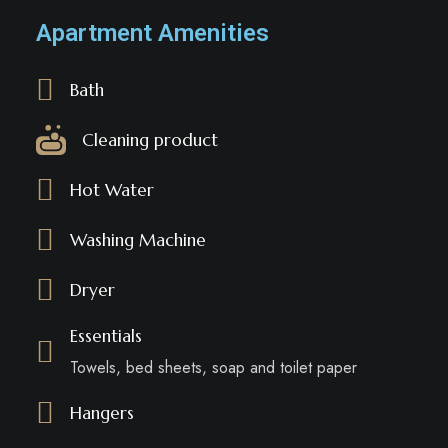
Apartment Amenities
Bath
Cleaning product
Hot Water
Washing Machine
Dryer
Essentials
Towels, bed sheets, soap and toilet paper
Hangers