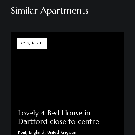
Similar Apartments
£219/ NIGHT
Lovely 4 Bed House in
Dartford close to centre
Kent, England, United Kingdom