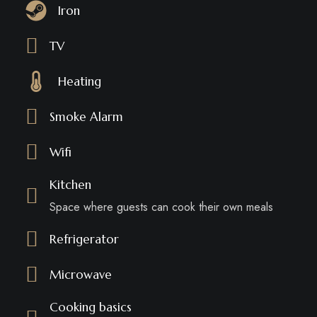
Iron
TV
Heating
Smoke Alarm
Wifi
Kitchen
Space where guests can cook their own meals
Refrigerator
Microwave
Cooking basics